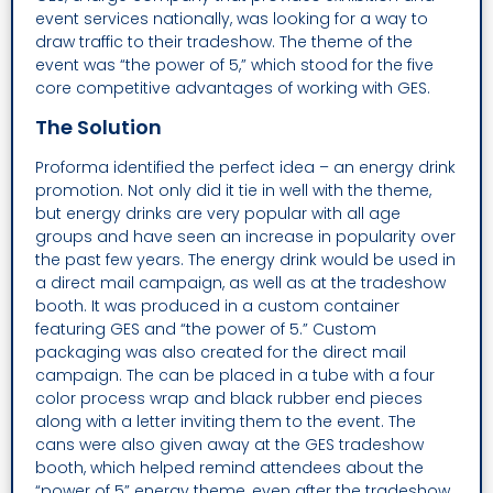
event services nationally, was looking for a way to
draw traffic to their tradeshow. The theme of the
event was “the power of 5,” which stood for the five
core competitive advantages of working with GES.
The Solution
Proforma identified the perfect idea – an energy drink
promotion. Not only did it tie in well with the theme,
but energy drinks are very popular with all age
groups and have seen an increase in popularity over
the past few years. The energy drink would be used in
a direct mail campaign, as well as at the tradeshow
booth. It was produced in a custom container
featuring GES and “the power of 5.” Custom
packaging was also created for the direct mail
campaign. The can be placed in a tube with a four
color process wrap and black rubber end pieces
along with a letter inviting them to the event. The
cans were also given away at the GES tradeshow
booth, which helped remind attendees about the
“power of 5” energy theme, even after the tradeshow