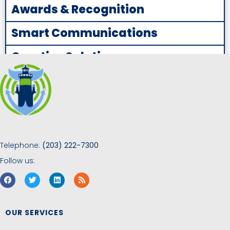
Awards & Recognition
Smart Communications
Creative Solutions
Telephone:
(203) 222-7300
Follow us:
OUR SERVICES