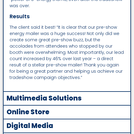
was over.
Results
The client said it best! “It is clear that our pre-show
energy mailer was a huge success! Not only did we
create some great pre-show buzz, but the
accolades from attendees who stopped by our
booth were overwhelming. Most importantly, our lead
count increased by 46% over last year – a direct
result of a stellar pre-show mailer! Thank you again
for being a great partner and helping us achieve our
tradeshow campaign objectives.”
Multimedia Solutions
Online Store
Digital Media