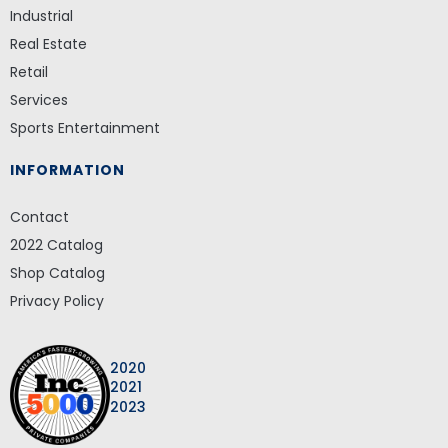
Industrial
Real Estate
Retail
Services
Sports Entertainment
INFORMATION
Contact
2022 Catalog
Shop Catalog
Privacy Policy
2020
2021
2023