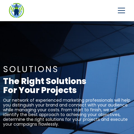
SOLUTIONS
The Right Solutions
For Your Projects
Our network of experienced marketing professionals will help
you distinguish your brand and connect with your audience
while managing your costs. From start to finish, we will
identify the best approach to achieving your objectives,
determine the right solutions for your projects and execute
your campaigns flawlessly.