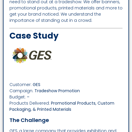
need to stand out at a tradeshow. We offer banners,
promotional products, printed materials and more to
get your brand noticed. We understand the
importance of standing out in a crowd.
Case Study
Customer:
GES
Campaign:
Tradeshow Promotion
Budget:
–
Products Delivered:
Promotional Products, Custom
Packaging, & Printed Materials
The Challenge
GES, a large company that provides exhibition and