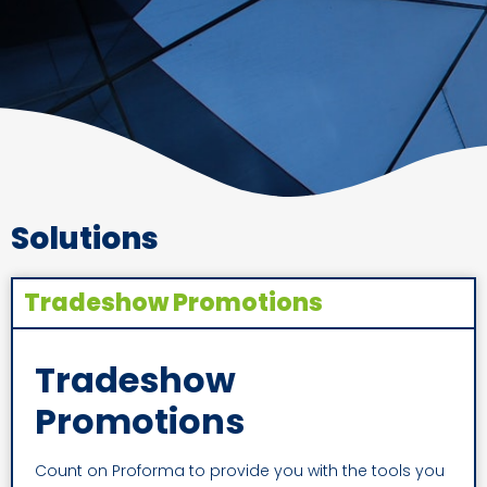
Solutions
Tradeshow Promotions
Tradeshow
Promotions
Count on Proforma to provide you with the tools you