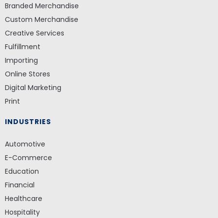
Branded Merchandise
Custom Merchandise
Creative Services
Fulfillment
Importing
Online Stores
Digital Marketing
Print
INDUSTRIES
Automotive
E-Commerce
Education
Financial
Healthcare
Hospitality