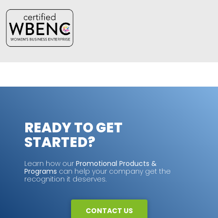
READY TO GET
STARTED?
Learn how our
Promotional Products &
Programs
can help your company get the
recognition it deserves.
CONTACT US